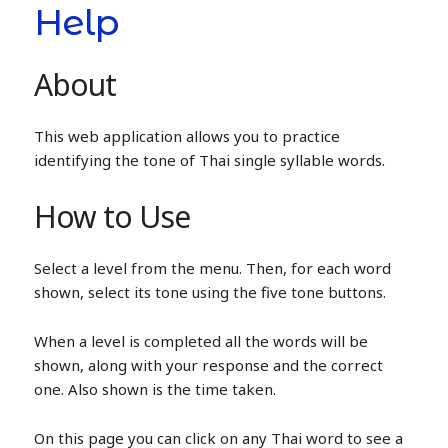
Help
About
This web application allows you to practice
identifying the tone of Thai single syllable words.
How to Use
Select a level from the menu. Then, for each word
shown, select its tone using the five tone buttons.
When a level is completed all the words will be
shown, along with your response and the correct
one. Also shown is the time taken.
On this page you can click on any Thai word to see a