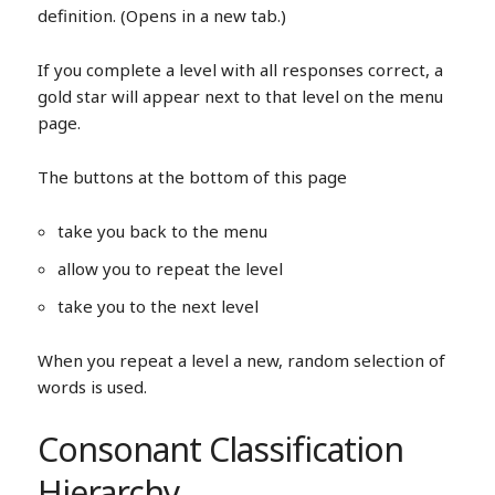
definition. (Opens in a new tab.)
If you complete a level with all responses correct, a
gold star will appear next to that level on the menu
page.
The buttons at the bottom of this page
take you back to the menu
allow you to repeat the level
take you to the next level
When you repeat a level a new, random selection of
words is used.
Consonant Classification
Hierarchy