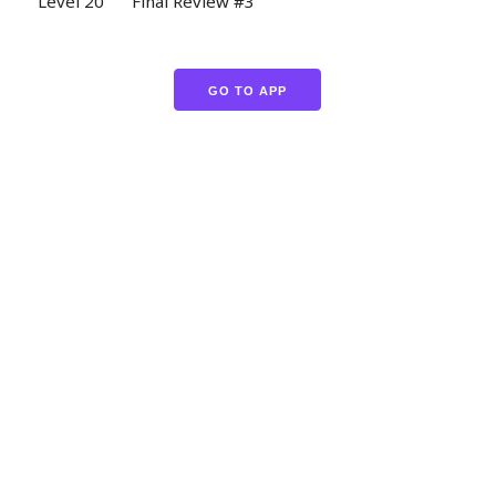
Level 20
Final Review #3
GO TO APP