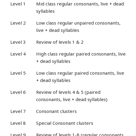
Level 1
Mid class regular consonants, live + dead
syllables
Level 2
Low class regular unpaired consonants,
live + dead syllables
Level 3
Review of levels 1 & 2
Level 4
High class regular paired consonants, live
+ dead syllables
Level 5
Low class regular paired consonants, live
+ dead syllables
Level 6
Review of levels 4 & 5 (paired
consonants, live + dead syllables)
Level 7
Consonant clusters
Level 8
Special Consonant clusters
Level 9
Review of levels 1-8 (regular consonants,