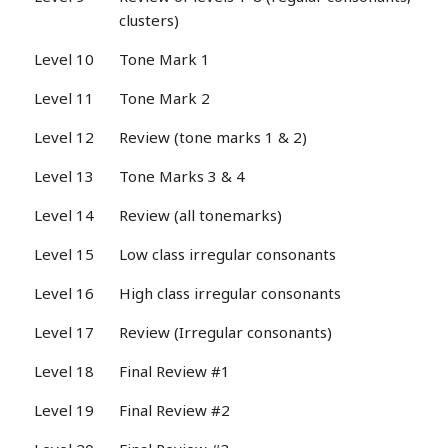
clusters)
Level 10
Tone Mark 1
Level 11
Tone Mark 2
Level 12
Review (tone marks 1 & 2)
Level 13
Tone Marks 3 & 4
Level 14
Review (all tonemarks)
Level 15
Low class irregular consonants
Level 16
High class irregular consonants
Level 17
Review (Irregular consonants)
Level 18
Final Review #1
Level 19
Final Review #2