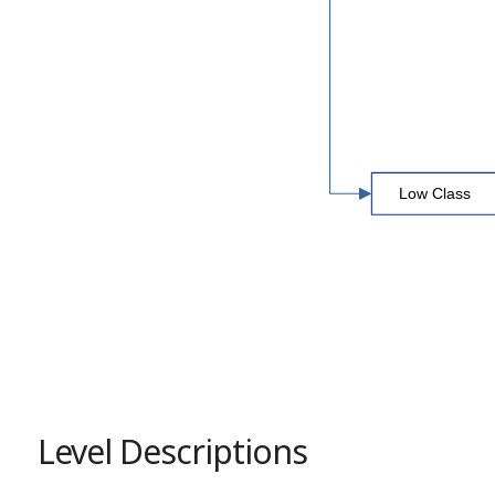
Level Descriptions