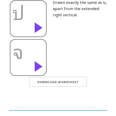
Drawn exactly the same as บ,
apart from the extended
right vertical.
DOWNLOAD WORKSHEET