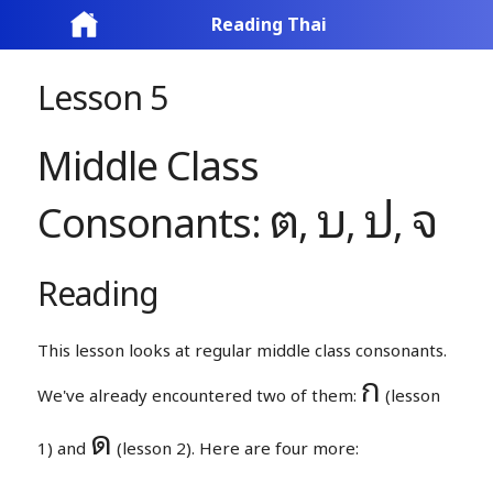
Reading Thai
Lesson 5
Middle Class
ต
บ
ป
จ
Consonants:
,
,
,
Reading
This lesson looks at regular middle class consonants.
ก
We've already encountered two of them:
(lesson
ด
1) and
(lesson 2). Here are four more: