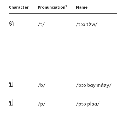
1
Character
Pronunciation
Name
ต
/t/
/tɔɔ tàw/
บ
/b/
/bɔɔ bayˑ​máay/
ป
/p/
/pɔɔ plaa/