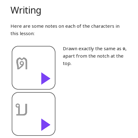
Writing
Here are some notes on each of the characters in
this lesson:
Drawn exactly the same as ด,
apart from the notch at the
top.