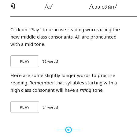
จ
/c/
/cɔɔ caan/
Click on "Play" to practise reading words using the
new middle class consonants. All are pronounced
with a mid tone.
[32 words]
Here are some slightly longer words to practise
reading. Remember that syllables starting with a
high class consonant will have a
rising
tone.
[24 words]