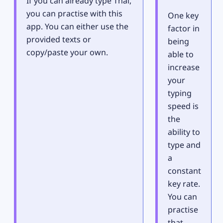
If you can already type Thai,
you can practise with this
One key
app. You can either use the
factor in
provided texts or
being
copy/paste your own.
able to
increase
your
typing
speed is
the
ability to
type and
a
constant
key rate.
You can
practise
that