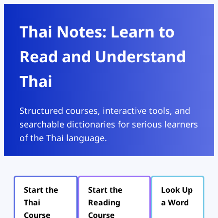
Thai Notes: Learn to
Read and Understand
Thai
Structured courses, interactive tools, and
searchable dictionaries for serious learners
of the Thai language.
Start the
Start the
Look Up
Thai
Reading
a Word
Course
Course