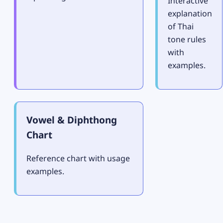
Interactive
explanation
of Thai
tone rules
with
examples.
Vowel & Diphthong
Chart
Reference chart with usage
examples.