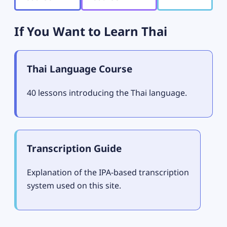
If You Want to Learn Thai
Thai Language Course
40 lessons introducing the Thai language.
Transcription Guide
Explanation of the IPA-based transcription
system used on this site.