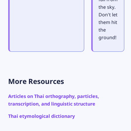
the sky.
Don't let
them hit
the
ground!
More Resources
Articles on Thai orthography, particles,
transcription, and linguistic structure
Thai etymological dictionary