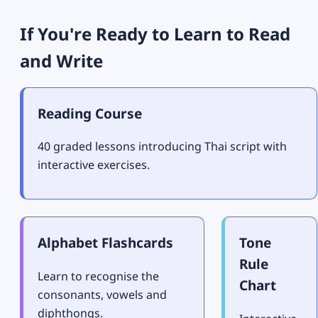
If You're Ready to Learn to Read
and Write
Reading Course
40 graded lessons introducing Thai script with
interactive exercises.
Alphabet Flashcards
Tone
Rule
Learn to recognise the
Chart
consonants, vowels and
diphthongs.