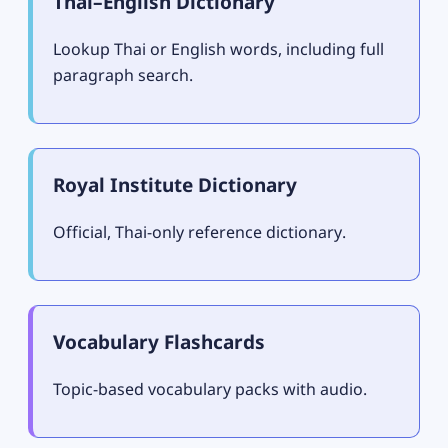
Thai–English Dictionary
Lookup Thai or English words, including full
paragraph search.
Royal Institute Dictionary
Official, Thai-only reference dictionary.
Vocabulary Flashcards
Topic-based vocabulary packs with audio.