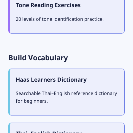
Tone Reading Exercises
20 levels of tone identification practice.
Build Vocabulary
Haas Learners Dictionary
Searchable Thai–English reference dictionary
for beginners.