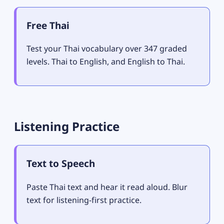
Free Thai
Test your Thai vocabulary over 347 graded
levels. Thai to English, and English to Thai.
Listening Practice
Text to Speech
Paste Thai text and hear it read aloud. Blur
text for listening-first practice.