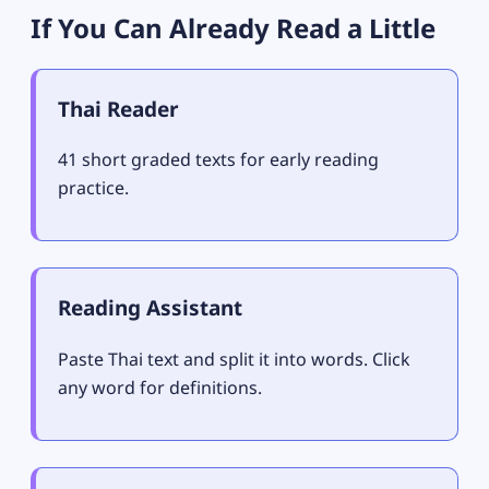
If You Can Already Read a Little
Thai Reader
41 short graded texts for early reading
practice.
Reading Assistant
Paste Thai text and split it into words. Click
any word for definitions.