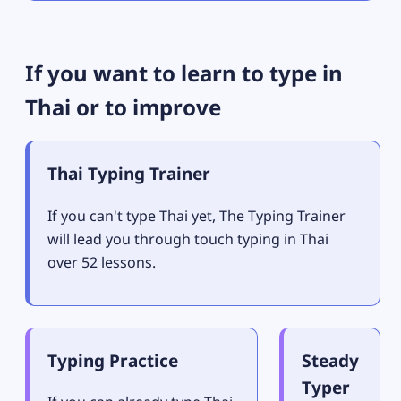
If you want to learn to type in
Thai or to improve
Thai Typing Trainer
If you can't type Thai yet, The Typing Trainer
will lead you through touch typing in Thai
over 52 lessons.
Typing Practice
Steady
Typer