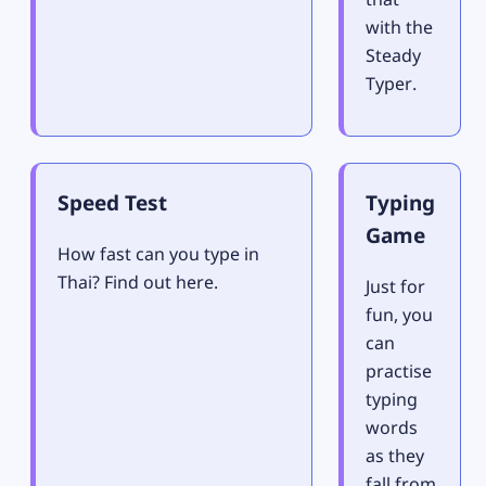
with the
Steady
Typer.
Speed Test
Typing
Game
How fast can you type in
Thai? Find out here.
Just for
fun, you
can
practise
typing
words
as they
fall from